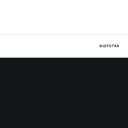
GLEFOTKA