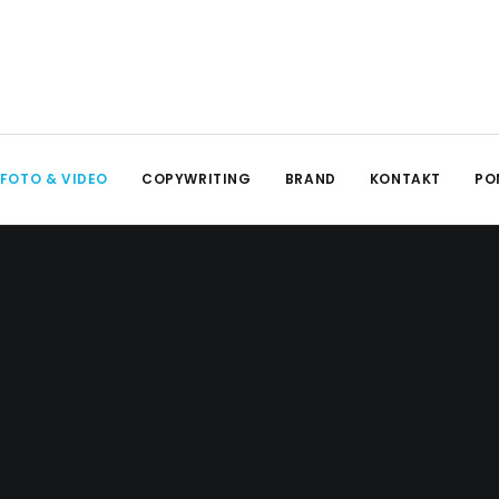
FOTO & VIDEO
COPYWRITING
BRAND
KONTAKT
PO